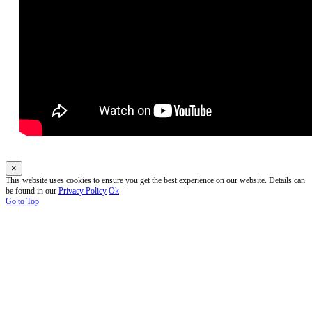
×
This website uses cookies to ensure you get the best experience on our website. Details can
be found in our
Privacy Policy
Ok
Go to Top