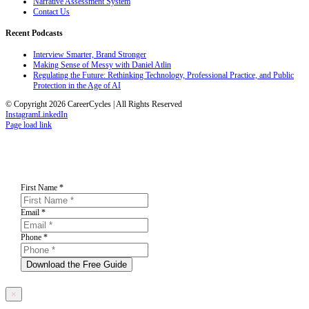
Narrative Assessment System
Contact Us
Recent Podcasts
Interview Smarter, Brand Stronger
Making Sense of Messy with Daniel Atlin
Regulating the Future: Rethinking Technology, Professional Practice, and Public
Protection in the Age of AI
© Copyright 2026 CareerCycles | All Rights Reserved
Instagram
LinkedIn
Page load link
First Name
*
Email
*
Phone
*
Download the Free Guide
×