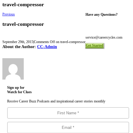
travel-compressor
Previous
Have any Questions?
travel-compressor
Toll Free 1-844-465-9222
Local 416-465-9222
service@careercycles.com
September 29th, 2015
|
Comments Off
on travel-compressor
Get Started
About the Author:
CC-Admin
Sign up for
Watch for Clues
Receive Career Buzz Podcasts and inspirational career stories monthly