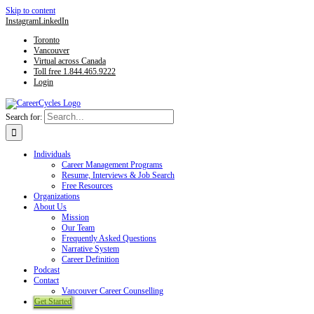
Skip to content
Instagram
LinkedIn
Toronto
Vancouver
Virtual across Canada
Toll free 1.844.465.9222
Login
Search for:
Individuals
Career Management Programs
Resume, Interviews & Job Search
Free Resources
Organizations
About Us
Mission
Our Team
Frequently Asked Questions
Narrative System
Career Definition
Podcast
Contact
Vancouver Career Counselling
Get Started