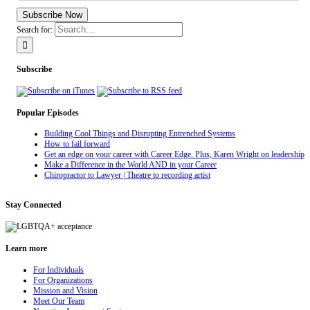
Subscribe Now
Search for:
Subscribe
Popular Episodes
Building Cool Things and Disrupting Entrenched Systems
How to fail forward
Get an edge on your career with Career Edge. Plus, Karen Wright on leadership
Make a Difference in the World AND in your Career
Chiropractor to Lawyer | Theatre to recording artist
Stay Connected
Learn more
For Individuals
For Organizations
Mission and Vision
Meet Our Team