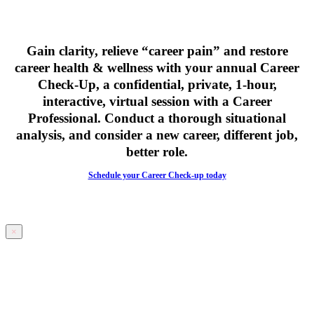
Gain clarity, relieve “career pain” and restore
career health & wellness with your
annual Career
Check-Up,
a confidential, private, 1-hour,
interactive, virtual session with a Career
Professional. Conduct a thorough situational
analysis, and consider a new career, different job,
better role.
Schedule your Career Check-up today
×