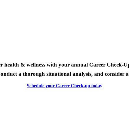
eer health & wellness with your
annual Career Check-U
onduct a thorough situational analysis, and consider a n
Schedule your Career Check-up today