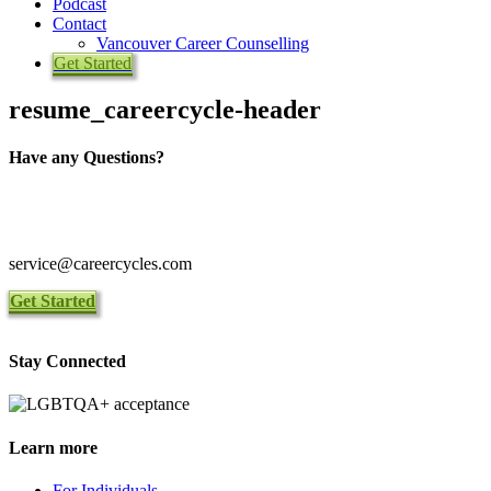
Podcast
Contact
Vancouver Career Counselling
Get Started
resume_careercycle-header
Have any Questions?
Toll Free 1-844-465-9222
Local 416-465-9222
service@careercycles.com
Get Started
Stay Connected
Learn more
For Individuals