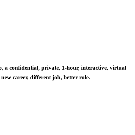
p,
a confidential, private, 1-hour, interactive, virtual
ew career, different job, better role.