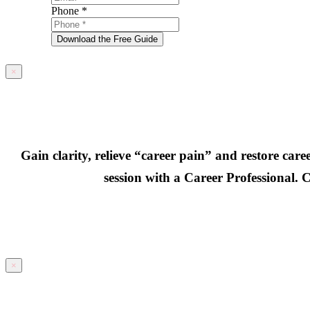
Phone
*
Download the Free Guide
×
Gain clarity, relieve “career pain” and restore car
session with a Career Professional. C
×