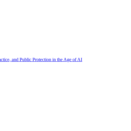
ctice, and Public Protection in the Age of AI