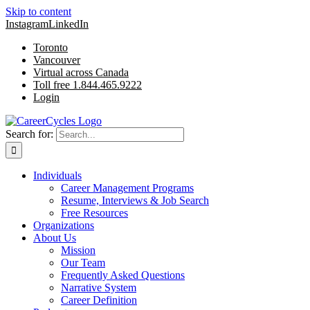
Skip to content
Instagram
LinkedIn
Toronto
Vancouver
Virtual across Canada
Toll free 1.844.465.9222
Login
Search for:
Individuals
Career Management Programs
Resume, Interviews & Job Search
Free Resources
Organizations
About Us
Mission
Our Team
Frequently Asked Questions
Narrative System
Career Definition