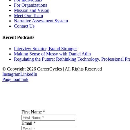
For Organizations
Mission and Vision
Meet Our Team
Narrative Assessment System
Contact Us
Recent Podcasts
Interview Smarter, Brand Stronger
Making Sense of Messy with Daniel Atlin
Regulating the Future: Rethinking Technology, Professional Pra
© Copyright 2026 CareerCycles | All Rights Reserved
Instagram
LinkedIn
Page load link
First Name
*
Email
*