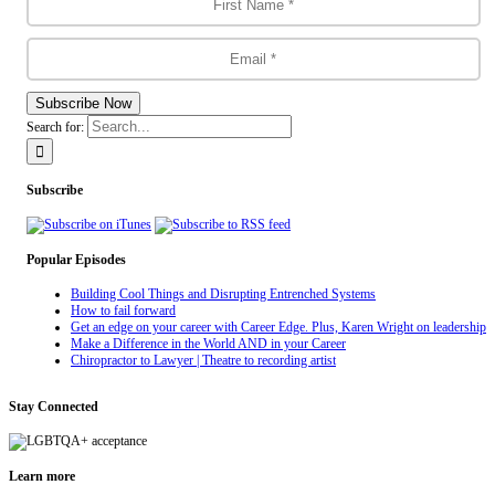
Subscribe Now
Search for:
Subscribe
Popular Episodes
Building Cool Things and Disrupting Entrenched Systems
How to fail forward
Get an edge on your career with Career Edge. Plus, Karen Wright on leadership
Make a Difference in the World AND in your Career
Chiropractor to Lawyer | Theatre to recording artist
Stay Connected
Learn more