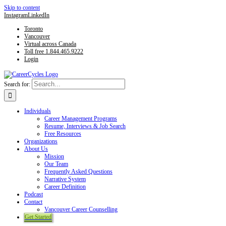
Skip to content
Instagram
LinkedIn
Toronto
Vancouver
Virtual across Canada
Toll free 1.844.465.9222
Login
Search for:
Individuals
Career Management Programs
Resume, Interviews & Job Search
Free Resources
Organizations
About Us
Mission
Our Team
Frequently Asked Questions
Narrative System
Career Definition
Podcast
Contact
Vancouver Career Counselling
Get Started