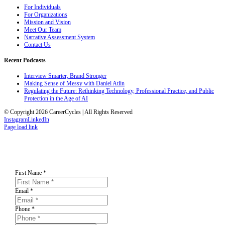
For Individuals
For Organizations
Mission and Vision
Meet Our Team
Narrative Assessment System
Contact Us
Recent Podcasts
Interview Smarter, Brand Stronger
Making Sense of Messy with Daniel Atlin
Regulating the Future: Rethinking Technology, Professional Practice, and Public
Protection in the Age of AI
© Copyright 2026 CareerCycles | All Rights Reserved
Instagram
LinkedIn
Page load link
First Name
*
Email
*
Phone
*