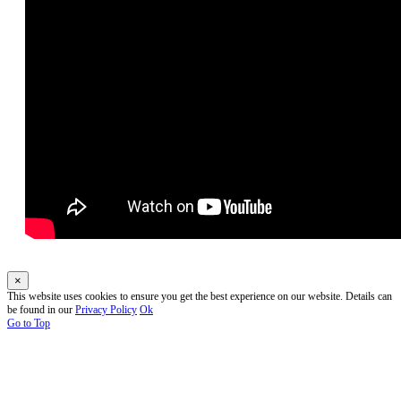
×
This website uses cookies to ensure you get the best experience on our website. Details can
be found in our
Privacy Policy
Ok
Go to Top