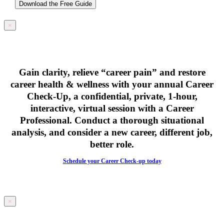
Download the Free Guide
×
Gain clarity, relieve “career pain” and restore
career health & wellness with your
annual Career
Check-Up,
a confidential, private, 1-hour,
interactive, virtual session with a Career
Professional. Conduct a thorough situational
analysis, and consider a new career, different job,
better role.
Schedule your Career Check-up today
×