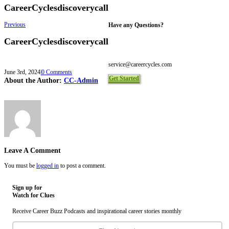
CareerCyclesdiscoverycall
Previous
Have any Questions?
CareerCyclesdiscoverycall
Toll Free 1-844-465-9222
Local 416-465-9222
service@careercycles.com
June 3rd, 2024
|
0 Comments
Get Started
About the Author:
CC-Admin
Leave A Comment
You must be
logged in
to post a comment.
Sign up for
Watch for Clues
Receive Career Buzz Podcasts and inspirational career stories monthly